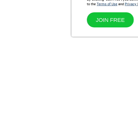
to the
Terms of Use
and
Privacy 