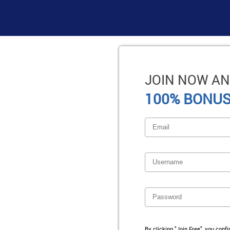
JOIN NOW AN
100% BONUS
By clicking "Join Free", you conf