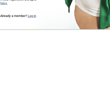
Policy.
Already a member?
Log in