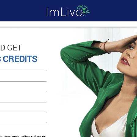
D GET
 CREDITS
irm your registration and agree