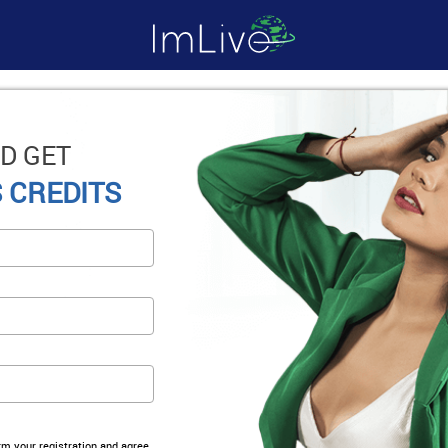
D GET
 CREDITS
irm your registration and agree