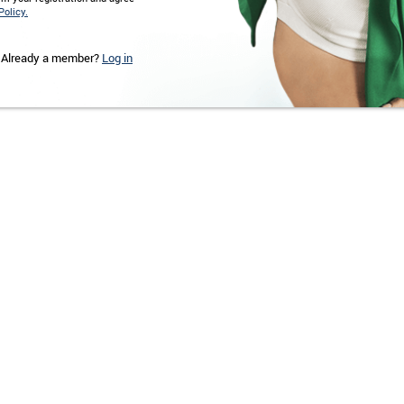
Policy.
Already a member?
Log in