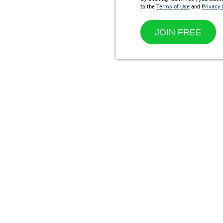
to the
Terms of Use
and
Privacy 