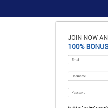
JOIN NOW AN
100% BONUS
By clicking "Join Free", you conf