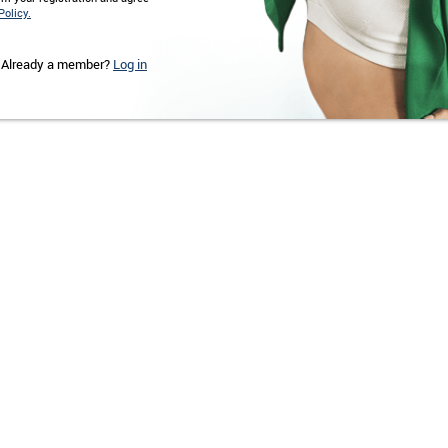
Policy.
Already a member?
Log in