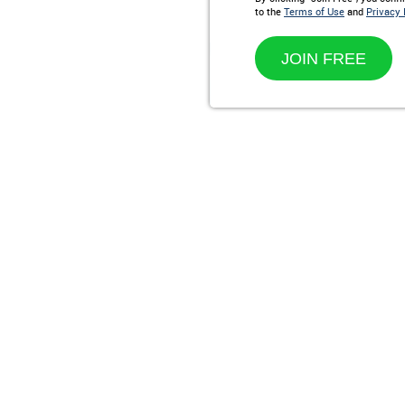
to the
Terms of Use
and
Privacy 