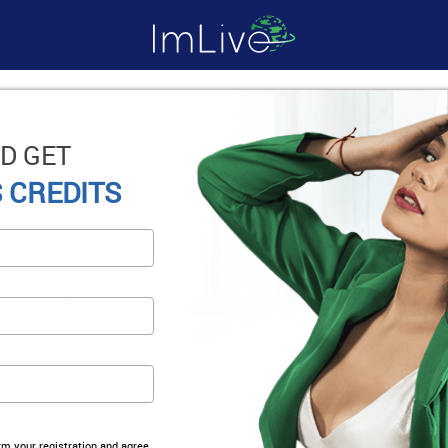
D GET
 CREDITS
irm your registration and agree