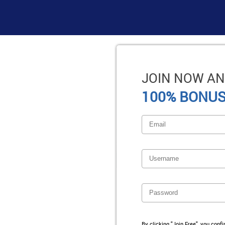
JOIN NOW AN
100% BONUS
By clicking "Join Free", you conf