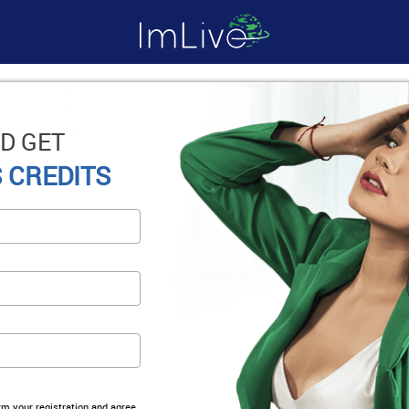
D GET
 CREDITS
irm your registration and agree