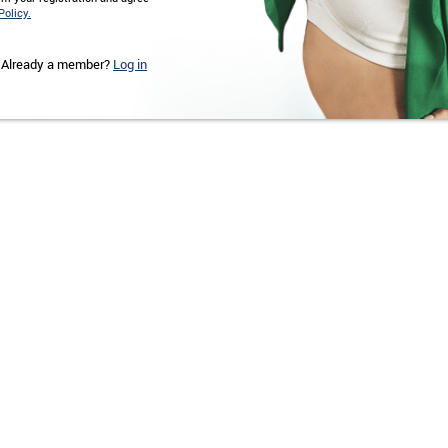
Policy.
Already a member?
Log in