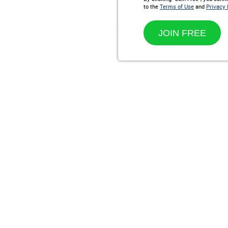
to the
Terms of Use
and
Privacy 