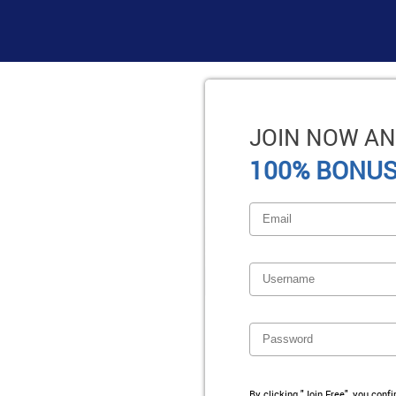
JOIN NOW AN
100% BONUS
By clicking "Join Free", you conf